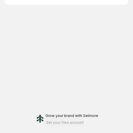
Grow your brand
with Setmore
Get your free account