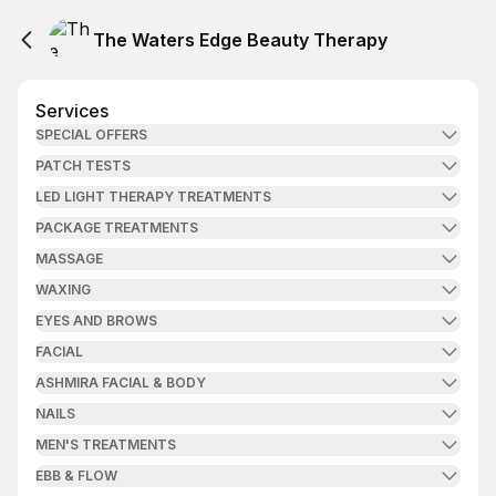
The Waters Edge Beauty Therapy
Services
SPECIAL OFFERS
PATCH TESTS
LED LIGHT THERAPY TREATMENTS
PACKAGE TREATMENTS
MASSAGE
WAXING
EYES AND BROWS
FACIAL
ASHMIRA FACIAL & BODY
NAILS
MEN'S TREATMENTS
EBB & FLOW