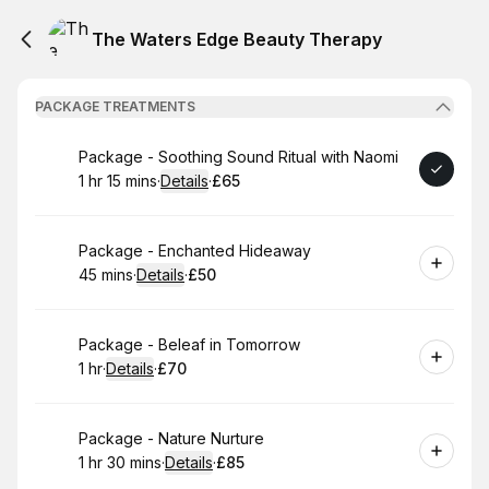
The Waters Edge Beauty Therapy
PACKAGE TREATMENTS
Book
Package - Soothing Sound Ritual with Naomi
1 hr 15 mins
·
Details
·
£65
.
Duration
:
.
Price
:
Book
Package - Enchanted Hideaway
45 mins
·
Details
·
£50
.
Duration
:
.
Price
:
Book
Package - Beleaf in Tomorrow
1 hr
·
Details
·
£70
.
Duration
.
:
Price
:
Book
Package - Nature Nurture
1 hr 30 mins
·
Details
·
£85
.
Duration
:
.
Price
: