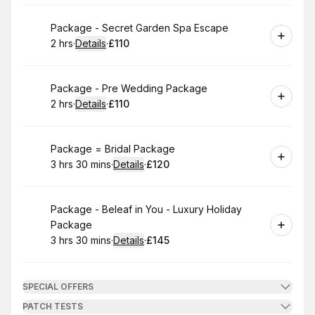
Book
Package - Secret Garden Spa Escape
2 hrs
·
Details
·
£110
.
Duration
:
.
Price
:
Book
Package - Pre Wedding Package
2 hrs
·
Details
·
£110
.
Duration
:
.
Price
:
Book
Package = Bridal Package
3 hrs 30 mins
·
Details
·
£120
.
Duration
:
.
Price
:
Book
Package - Beleaf in You - Luxury Holiday
Package
3 hrs 30 mins
·
Details
·
£145
.
Duration
:
.
Price
:
SPECIAL OFFERS
PATCH TESTS