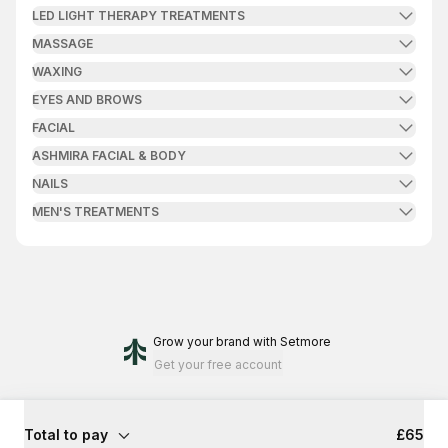
LED LIGHT THERAPY TREATMENTS
MASSAGE
WAXING
EYES AND BROWS
FACIAL
ASHMIRA FACIAL & BODY
NAILS
MEN'S TREATMENTS
Grow your brand
with Setmore
Get your free account
Total to pay
£65