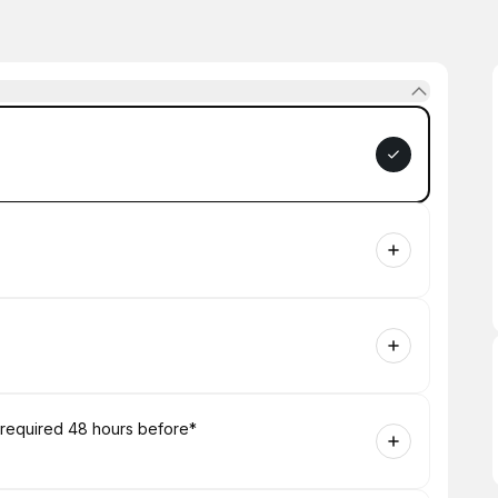
 required 48 hours before*