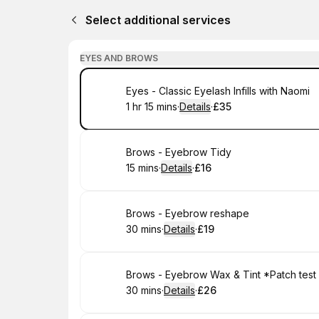
Select additional services
EYES AND BROWS
Book
Eyes - Classic Eyelash Infills with Naomi
1 hr 15 mins
·
Details
·
£35
.
Duration
:
.
Price
:
Book
Brows - Eyebrow Tidy
15 mins
·
Details
·
£16
.
Duration
:
.
Price
:
Book
Brows - Eyebrow reshape
30 mins
·
Details
·
£19
.
Duration
:
.
Price
:
Book
Brows - Eyebrow Wax & Tint *Patch test
30 mins
·
Details
·
£26
.
Duration
:
.
Price
: