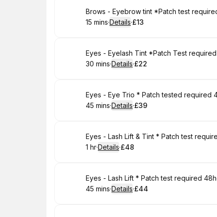
Book
Brows - Eyebrow tint *Patch test requir
15 mins
·
Details
·
£13
.
Duration
:
.
Price
:
Book
Eyes - Eyelash Tint *Patch Test require
30 mins
·
Details
·
£22
.
Duration
:
.
Price
:
Book
Eyes - Eye Trio * Patch tested required 
45 mins
·
Details
·
£39
.
Duration
:
.
Price
:
Book
Eyes - Lash Lift & Tint * Patch test requ
1 hr
·
Details
·
£48
.
Duration
.
:
Price
:
Book
Eyes - Lash Lift * Patch test required 48
45 mins
·
Details
·
£44
.
Duration
:
.
Price
: