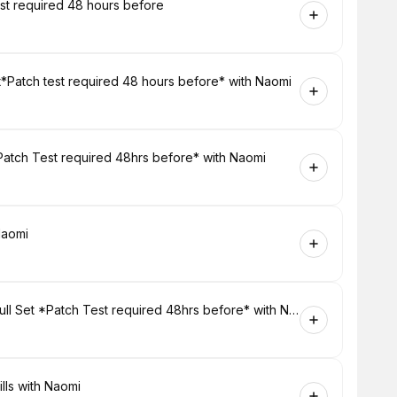
est required 48 hours before
et*Patch test required 48 hours before* with Naomi
 Patch Test required 48hrs before* with Naomi
Naomi
Eyes - Russian Volume Lash Extensions Full Set *Patch Test required 48hrs before* with Naomi
lls with Naomi