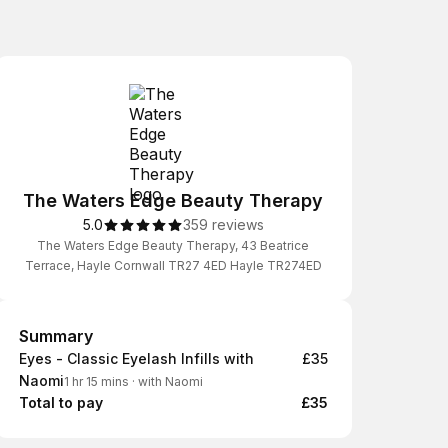
The Waters Edge Beauty Therapy
5.0
359 reviews
The Waters Edge Beauty Therapy, 43 Beatrice
Terrace, Hayle Cornwall TR27 4ED Hayle TR274ED
Summary
Summary
Eyes - Classic Eyelash Infills with
£35
Naomi
1 hr 15 mins
·
with Naomi
Total to pay
£35