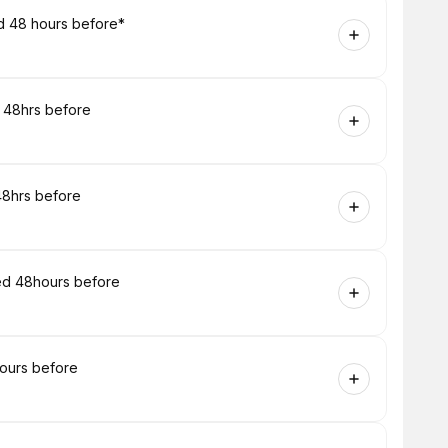
ed 48 hours before*
d 48hrs before
48hrs before
ired 48hours before
hours before