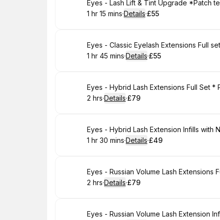
Book
Eyes - Lash Lift & Tint Upgrade *Patch t
1 hr 15 mins
·
Details
·
£55
.
Duration
:
.
Price
:
Book
Eyes - Classic Eyelash Extensions Full s
1 hr 45 mins
·
Details
·
£55
.
Duration
:
.
Price
:
Book
Eyes - Hybrid Lash Extensions Full Set *
2 hrs
·
Details
·
£79
.
Duration
:
.
Price
:
Book
Eyes - Hybrid Lash Extension Infills with 
1 hr 30 mins
·
Details
·
£49
.
Duration
:
.
Price
:
Book
2 hrs
·
Details
·
£79
.
Duration
:
.
Price
:
Book
Eyes - Russian Volume Lash Extension Infi