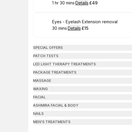
1 hr 30 mins
·
Details
·
£49
.
Duration
:
.
Price
:
Book
Eyes - Eyelash Extension removal
30 mins
·
Details
·
£15
.
Duration
:
.
Price
:
SPECIAL OFFERS
PATCH TESTS
LED LIGHT THERAPY TREATMENTS
PACKAGE TREATMENTS
MASSAGE
WAXING
FACIAL
ASHMIRA FACIAL & BODY
NAILS
MEN'S TREATMENTS