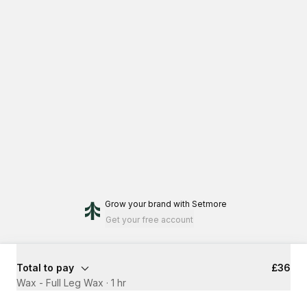
Grow your brand
with Setmore
Get your free account
Total to pay
£36
Wax - Full Leg Wax
·
1 hr