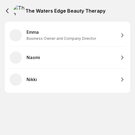
The Waters Edge Beauty Therapy
Emma
Business Owner and Company Director
Naomi
Nikki