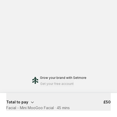
Grow your brand
with Setmore
Get your free account
Total to pay
£50
Facial - Mini MooGoo Facial
·
45 mins