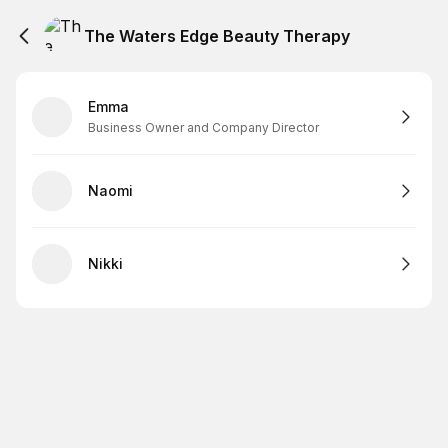
The Waters Edge Beauty Therapy
Emma
Business Owner and Company Director
Naomi
Nikki