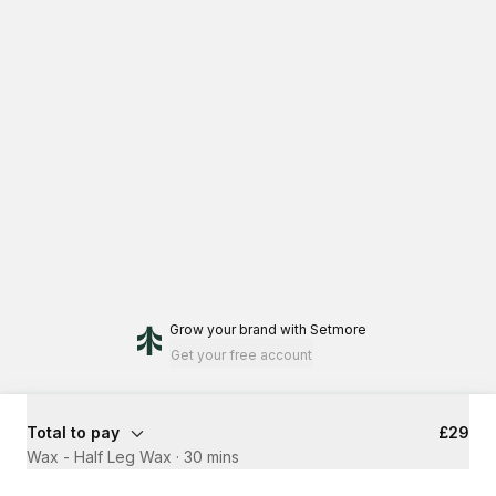
Grow your brand
with Setmore
Get your free account
Total to pay
£29
Wax - Half Leg Wax
·
30 mins