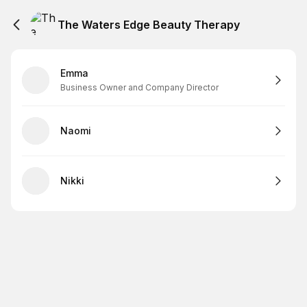
The Waters Edge Beauty Therapy
Emma
Business Owner and Company Director
Naomi
Nikki