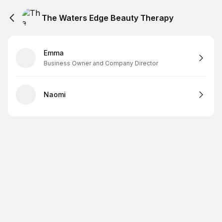
The Waters Edge Beauty Therapy
Emma
Business Owner and Company Director
Naomi