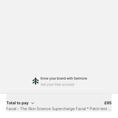
Grow your brand
with Setmore
Get your free account
Total to pay
£95
Facial - The Skin Science Supercharge Facial * Patch test requ