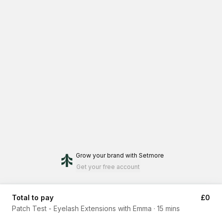
Grow your brand
with Setmore
Get your free account
Total to pay
£0
Patch Test - Eyelash Extensions with Emma
·
15 mins