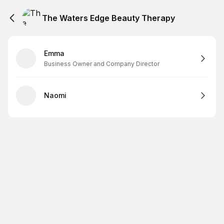
The Waters Edge Beauty Therapy
Emma
Business Owner and Company Director
Naomi