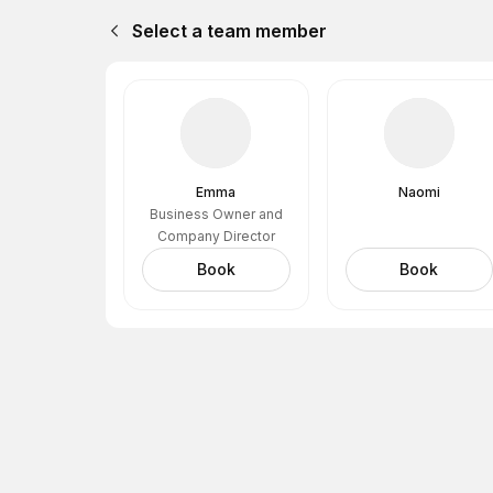
Select a team member
Emma
Naomi
Business Owner and
Company Director
Book
Book