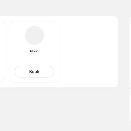
Nikki
Book