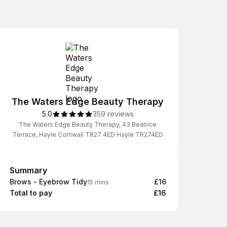
The Waters Edge Beauty Therapy
5.0
359 reviews
The Waters Edge Beauty Therapy, 43 Beatrice
Terrace, Hayle Cornwall TR27 4ED Hayle TR274ED
Summary
Summary
Brows - Eyebrow Tidy
£16
15 mins
Total to pay
£16