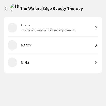
The Waters Edge Beauty Therapy
Emma
Business Owner and Company Director
Naomi
Nikki