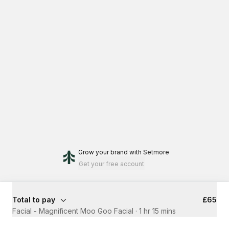
Grow your brand
with Setmore
Get your free account
Total to pay
£65
Facial - Magnificent Moo Goo Facial
·
1 hr 15 mins