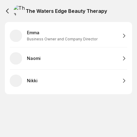
The Waters Edge Beauty Therapy
Emma
Business Owner and Company Director
Naomi
Nikki