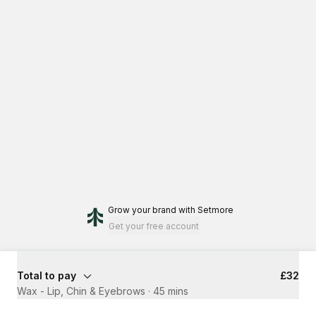
Grow your brand
with Setmore
Get your free account
Total to pay
£32
Wax - Lip, Chin & Eyebrows
·
45 mins