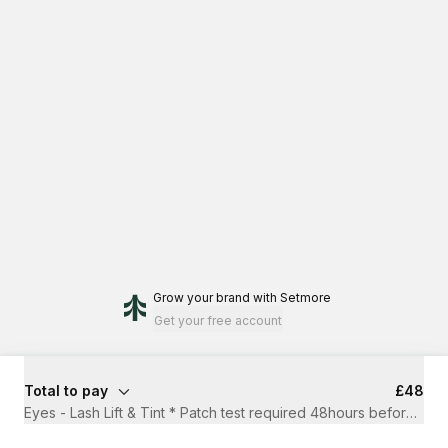
Grow your brand
with Setmore
Get your free account
Total to pay
£48
Eyes - Lash Lift & Tint * Patch test required 48hours before
·
1 hr