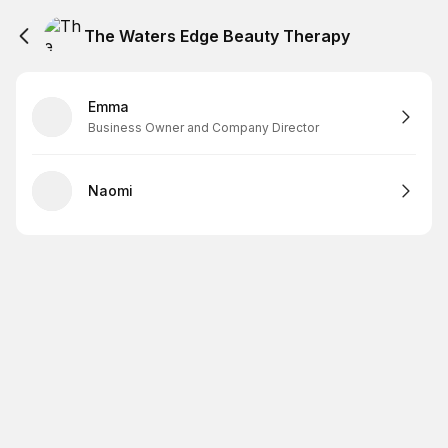
The Waters Edge Beauty Therapy
Emma
Business Owner and Company Director
Naomi