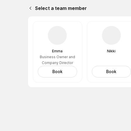
Select a team member
Emma
Nikki
Business Owner and
Company Director
Book
Book