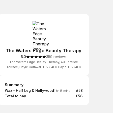
The Waters Edge Beauty Therapy
5.0
359 reviews
The Waters Edge Beauty Therapy, 43 Beatrice
Terrace, Hayle Cornwall TR27 4ED Hayle TR274ED
Summary
Summary
Wax - Half Leg & Hollywood
£58
1 hr 15 mins
Total to pay
£58