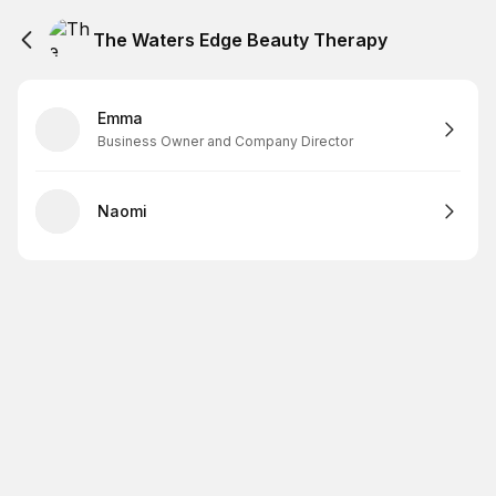
The Waters Edge Beauty Therapy
Emma
Business Owner and Company Director
Naomi