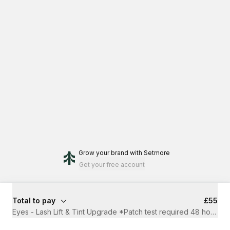
Grow your brand
with Setmore
Get your free account
Total to pay
£55
Eyes - Lash Lift & Tint Upgrade *Patch test required 48 hours b