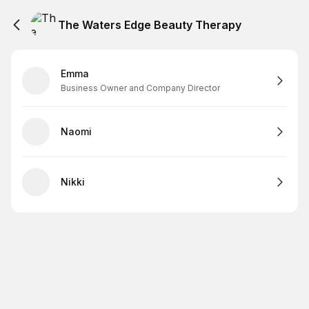
The Waters Edge Beauty Therapy
Emma
Business Owner and Company Director
Naomi
Nikki