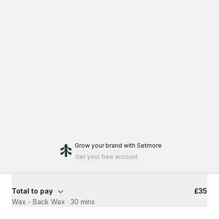
Grow your brand
with Setmore
Get your free account
Total to pay
£35
Wax - Back Wax
·
30 mins