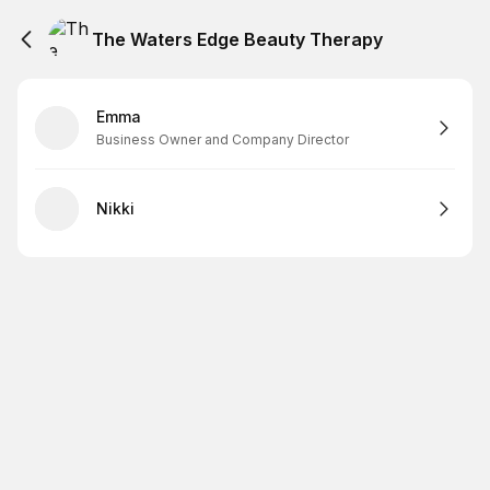
The Waters Edge Beauty Therapy
Emma
Business Owner and Company Director
Nikki