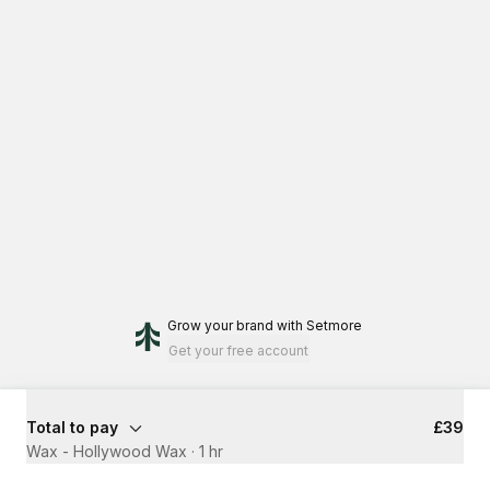
Grow your brand
with Setmore
Get your free account
Total to pay
£39
Wax - Hollywood Wax
·
1 hr