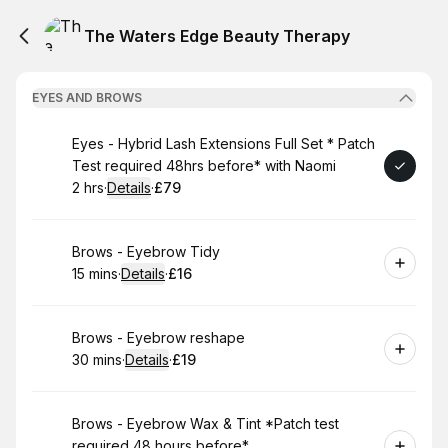
The Waters Edge Beauty Therapy
EYES AND BROWS
Book
Eyes - Hybrid Lash Extensions Full Set * Patch
Test required 48hrs before* with Naomi
2 hrs
·
Details
·
£79
.
Duration
:
.
Price
:
Book
Brows - Eyebrow Tidy
15 mins
·
Details
·
£16
.
Duration
:
.
Price
:
Book
Brows - Eyebrow reshape
30 mins
·
Details
·
£19
.
Duration
:
.
Price
:
Book
Brows - Eyebrow Wax & Tint *Patch test
required 48 hours before*