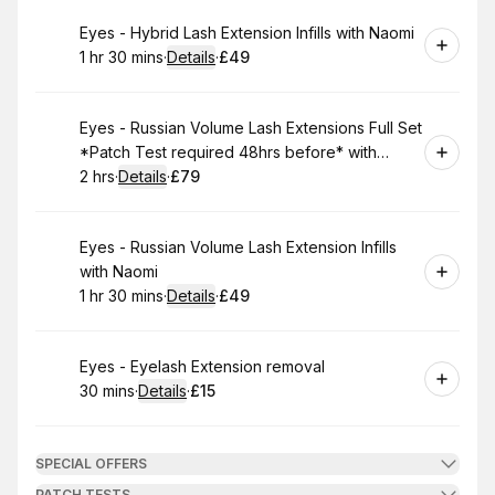
Book
Eyes - Hybrid Lash Extension Infills with Naomi
1 hr 30 mins
·
Details
·
£49
.
Duration
:
.
Price
:
Book
Eyes - Russian Volume Lash Extensions Full Set
*Patch Test required 48hrs before* with
Naomi
2 hrs
·
Details
·
£79
.
Duration
:
.
Price
:
Book
Eyes - Russian Volume Lash Extension Infills
with Naomi
1 hr 30 mins
·
Details
·
£49
.
Duration
:
.
Price
:
Book
Eyes - Eyelash Extension removal
30 mins
·
Details
·
£15
.
Duration
:
.
Price
:
SPECIAL OFFERS
PATCH TESTS