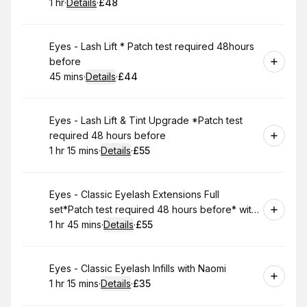
1 hr
·
Details
·
£48
.
Duration
.
:
Price
:
Book
Eyes - Lash Lift * Patch test required 48hours
before
45 mins
·
Details
·
£44
.
Duration
:
.
Price
:
Book
Eyes - Lash Lift & Tint Upgrade *Patch test
required 48 hours before
1 hr 15 mins
·
Details
·
£55
.
Duration
:
.
Price
:
Book
Eyes - Classic Eyelash Extensions Full
set*Patch test required 48 hours before* with
Naomi
1 hr 45 mins
·
Details
·
£55
.
Duration
:
.
Price
:
Book
Eyes - Classic Eyelash Infills with Naomi
1 hr 15 mins
·
Details
·
£35
.
Duration
:
.
Price
: