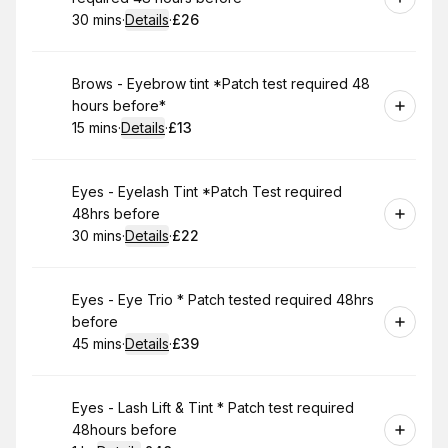
30 mins
·
Details
·
£26
.
Duration
:
.
Price
:
Book
Brows - Eyebrow tint *Patch test required 48
hours before*
15 mins
·
Details
·
£13
.
Duration
:
.
Price
:
Book
Eyes - Eyelash Tint *Patch Test required
48hrs before
30 mins
·
Details
·
£22
.
Duration
:
.
Price
:
Book
Eyes - Eye Trio * Patch tested required 48hrs
before
45 mins
·
Details
·
£39
.
Duration
:
.
Price
:
Book
Eyes - Lash Lift & Tint * Patch test required
48hours before