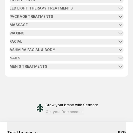
LED LIGHT THERAPY TREATMENTS
PACKAGE TREATMENTS
MASSAGE
WAXING
FACIAL
ASHMIRA FACIAL & BODY
NAILS
MEN'S TREATMENTS
Grow your brand
with Setmore
Get your free account
Total to pay
£79