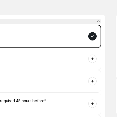
 required 48 hours before*