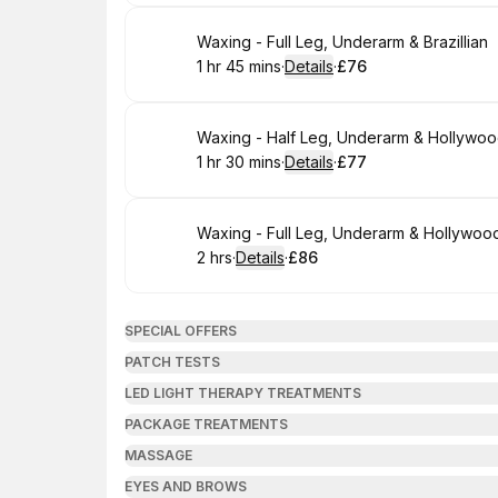
Book
Waxing - Full Leg, Underarm & Brazillian
1 hr 45 mins
·
Details
·
£76
.
Duration
:
.
Price
:
Book
Waxing - Half Leg, Underarm & Hollywo
1 hr 30 mins
·
Details
·
£77
.
Duration
:
.
Price
:
Book
Waxing - Full Leg, Underarm & Hollywoo
2 hrs
·
Details
·
£86
.
Duration
:
.
Price
:
SPECIAL OFFERS
PATCH TESTS
LED LIGHT THERAPY TREATMENTS
PACKAGE TREATMENTS
MASSAGE
EYES AND BROWS