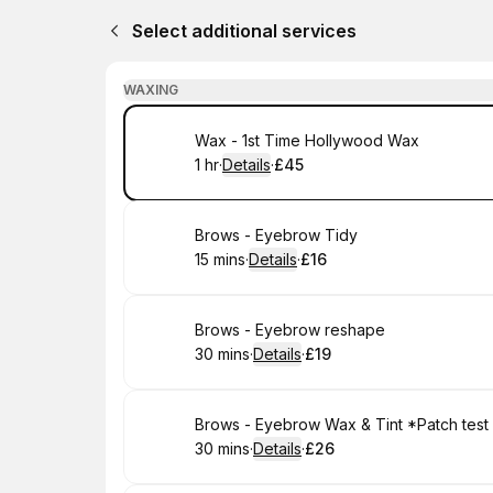
Select additional services
WAXING
Book
Wax - 1st Time Hollywood Wax
1 hr
·
Details
·
£45
.
Duration
.
:
Price
:
Book
Brows - Eyebrow Tidy
15 mins
·
Details
·
£16
.
Duration
:
.
Price
:
Book
Brows - Eyebrow reshape
30 mins
·
Details
·
£19
.
Duration
:
.
Price
:
Book
Brows - Eyebrow Wax & Tint *Patch test
30 mins
·
Details
·
£26
.
Duration
:
.
Price
: