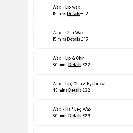
Book
Wax - Lip wax
15 mins
·
Details
·
£12
.
Duration
:
.
Price
:
Book
Wax - Chin Wax
15 mins
·
Details
·
£15
.
Duration
:
.
Price
:
Book
Wax - Lip & Chin
30 mins
·
Details
·
£22
.
Duration
:
.
Price
:
Book
Wax - Lip, Chin & Eyebrows
45 mins
·
Details
·
£32
.
Duration
:
.
Price
:
Book
Wax - Half Leg Wax
30 mins
·
Details
·
£29
.
Duration
:
.
Price
: