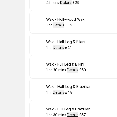
45 mins
·
Details
·
£29
.
Duration
:
.
Price
:
Book
Wax - Hollywood Wax
1 hr
·
Details
·
£39
.
Duration
.
:
Price
:
Book
Wax - Half Leg & Bikini
1 hr
·
Details
·
£41
.
Duration
.
:
Price
:
Book
Wax - Full Leg & Bikini
1 hr 30 mins
·
Details
·
£50
.
Duration
:
.
Price
:
Book
Wax - Half Leg & Brazillian
1 hr
·
Details
·
£48
.
Duration
.
:
Price
:
Book
Wax - Full Leg & Brazillian
1 hr 30 mins
·
Details
·
£57