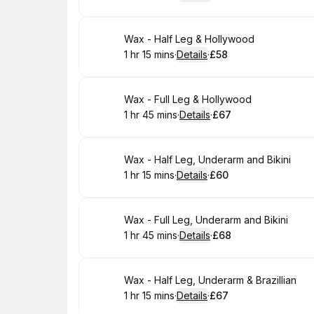
.
Duration
:
.
Price
:
Book
Wax - Half Leg & Hollywood
1 hr 15 mins
·
Details
·
£58
.
Duration
:
.
Price
:
Book
Wax - Full Leg & Hollywood
1 hr 45 mins
·
Details
·
£67
.
Duration
:
.
Price
:
Book
Wax - Half Leg, Underarm and Bikini
1 hr 15 mins
·
Details
·
£60
.
Duration
:
.
Price
:
Book
Wax - Full Leg, Underarm and Bikini
1 hr 45 mins
·
Details
·
£68
.
Duration
:
.
Price
:
Book
Wax - Half Leg, Underarm & Brazillian
1 hr 15 mins
·
Details
·
£67
.
Duration
:
.
Price
: