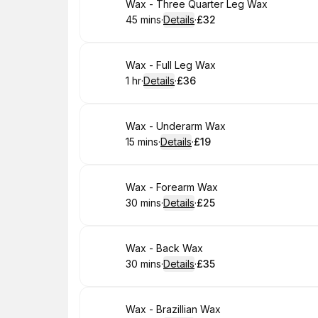
Book
Wax - Three Quarter Leg Wax
45 mins
·
Details
·
£32
.
Duration
:
.
Price
:
Book
Wax - Full Leg Wax
1 hr
·
Details
·
£36
.
Duration
.
:
Price
:
Book
Wax - Underarm Wax
15 mins
·
Details
·
£19
.
Duration
:
.
Price
:
Book
Wax - Forearm Wax
30 mins
·
Details
·
£25
.
Duration
:
.
Price
:
Book
Wax - Back Wax
30 mins
·
Details
·
£35
.
Duration
:
.
Price
:
Book
Wax - Brazillian Wax