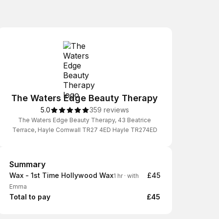
The Waters Edge Beauty Therapy
5.0
359 reviews
The Waters Edge Beauty Therapy, 43 Beatrice
Terrace, Hayle Cornwall TR27 4ED Hayle TR274ED
Summary
Summary
Wax - 1st Time Hollywood Wax
£45
1 hr
·
with
Emma
Total to pay
£45